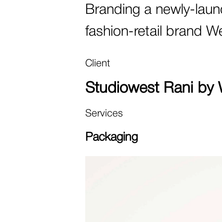
Branding a newly-laun
fashion-retail brand W
Client
Studiowest Rani by 
Services
Packaging