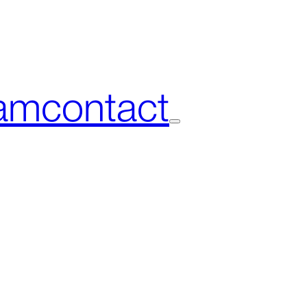
am
contact