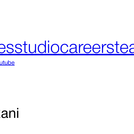
es
studio
careers
te
utube
ani