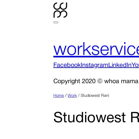
work
servic
Facebook
Instagram
LinkedIn
Yo
Copyright 2020 © whoa mama
Home
/
Work
/
Studiowest Rani
Studiowest R