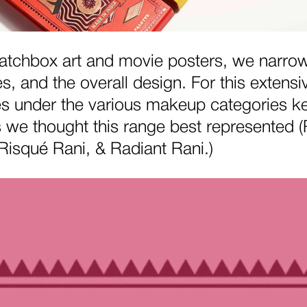
 matchbox art and movie posters, we narro
, and the overall design. For this extensi
es under the various makeup categories ke
es we thought this range best represented
Risqué Rani, & Radiant Rani.)