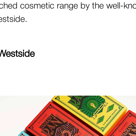
ched cosmetic range by the well-kn
estside.
Westside