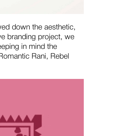
wed down the aesthetic,
ve branding project, we
eping in mind the
 (Romantic Rani, Rebel