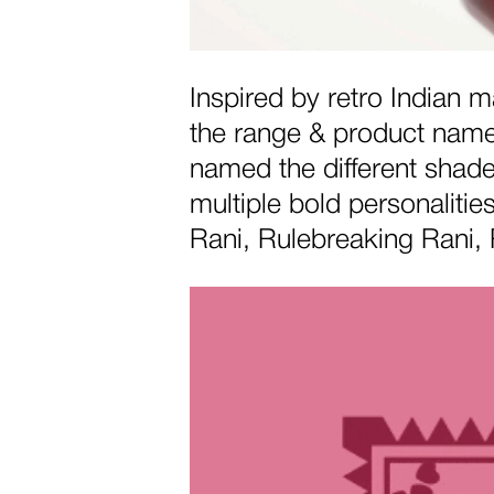
Inspired by retro Indian
the range & product names
named the different shad
multiple bold personaliti
Rani, Rulebreaking Rani, 