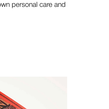
own personal care and