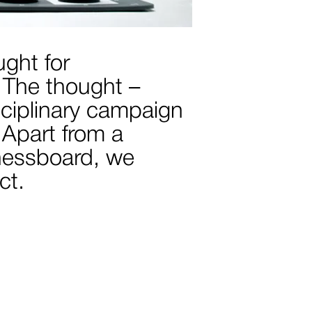
ught for
 The thought –
isciplinary campaign
 Apart from a
chessboard, we
ct.