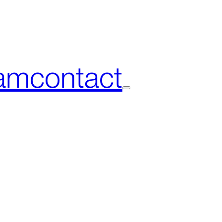
am
contact