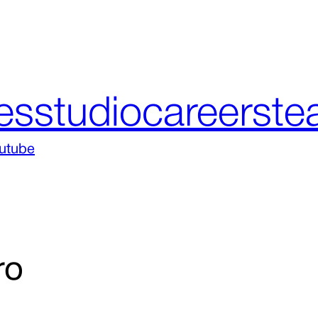
es
studio
careers
te
utube
ro