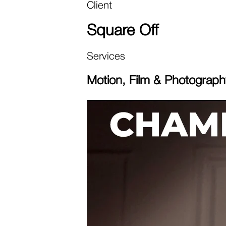
Client
Square Off
Services
Motion, Film & Photograph