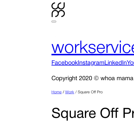
work
servic
Facebook
Instagram
LinkedIn
Yo
Copyright 2020 © whoa mama
Home
/
Work
/
Square Off Pro
Square Off P