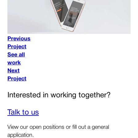
Previous
Project
See all
work
Next
Project
Interested in working together?
Talk to us
View our open positions or fill out a general
application.