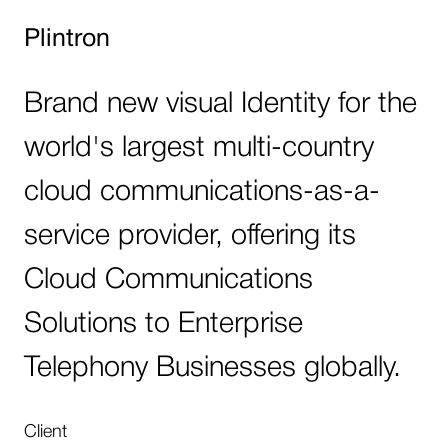
Plintron
Brand new visual Identity for the
world's largest multi-country
cloud communications-as-a-
service provider, offering its
Cloud Communications
Solutions to Enterprise
Telephony Businesses globally.
Client