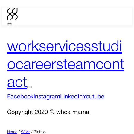
work
services
studi
o
careers
team
cont
act
Facebook
Instagram
LinkedIn
Youtube
Copyright 2020 © whoa mama
Home
/
Work
/
Plintron