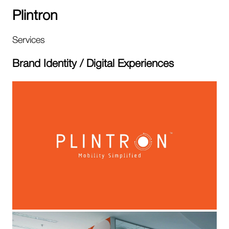
Plintron
Services
Brand Identity / Digital Experiences