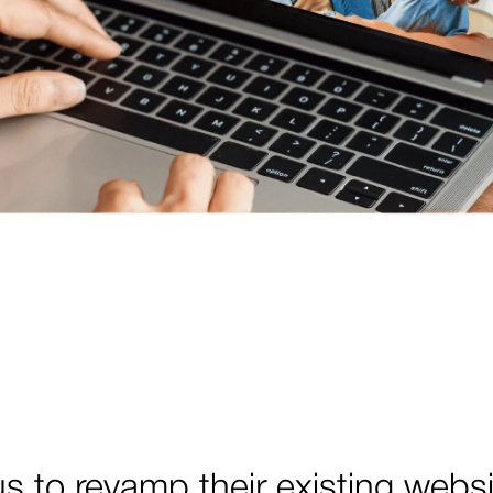
 to revamp their existing webs