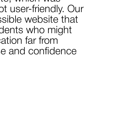
t user-friendly. Our
ssible website that
tudents who might
ation far from
ase and confidence