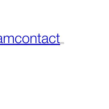
am
contact