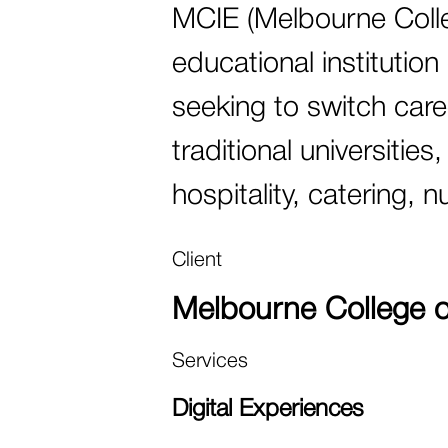
MCIE (Melbourne Colleg
educational institution
seeking to switch caree
traditional universitie
hospitality, catering, 
Client
Melbourne College of
Services
Digital Experiences