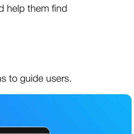
d help them find
ns to guide users.