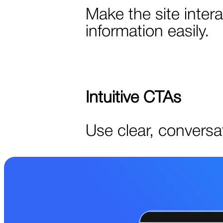
Make the site inter
information easily.
Intuitive CTAs
Use clear, conversat