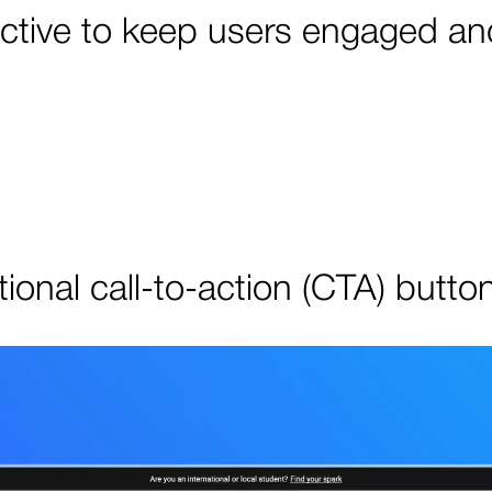
active to keep users engaged an
ional call-to-action (CTA) butto