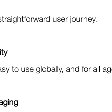
straightforward user journey.
ty
asy to use globally, and for all a
aging