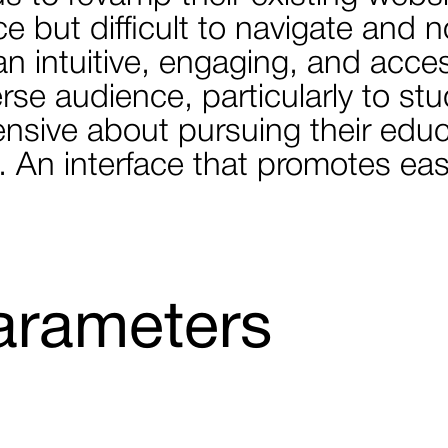
 but difficult to navigate and no
an intuitive, engaging, and acce
verse audience, particularly to s
ensive about pursuing their educ
ife. An interface that promotes e
arameters