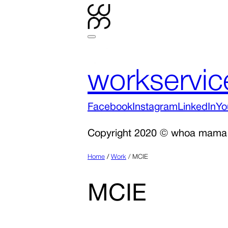
work
servic
Facebook
Instagram
LinkedIn
Yo
Copyright 2020 © whoa mama
Home
/
Work
/
MCIE
MCIE