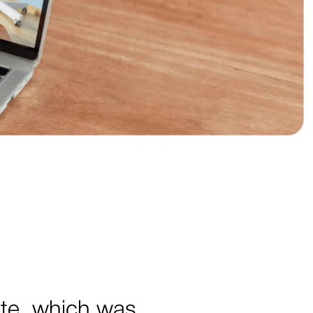
ite, which was