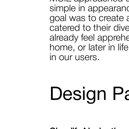
simple in appearance
goal was to create 
catered to their di
already feel appreh
home, or later in l
in our users.
Design P