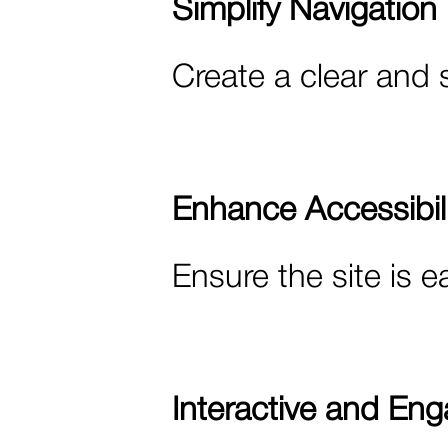
Simplify Navigation
Create a clear and 
Enhance Accessibili
Ensure the site is e
Interactive and Eng