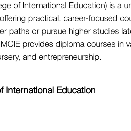
e of International Education) is a u
 offering practical, career-focused co
r paths or pursue higher studies later
s, MCIE provides diploma courses in v
nursery, and entrepreneurship.
 International Education