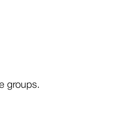
ge groups.