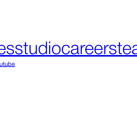
es
studio
careers
te
utube