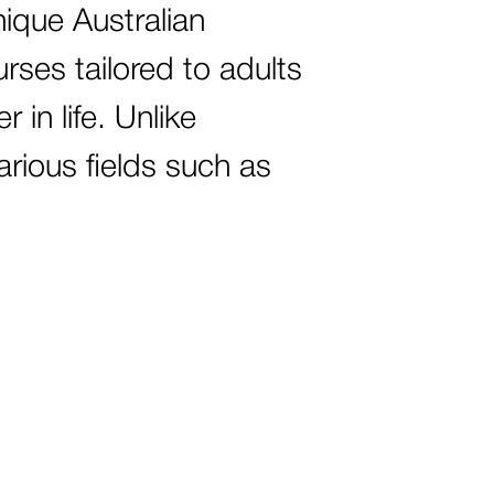
nique Australian
urses tailored to adults
 in life. Unlike
arious fields such as