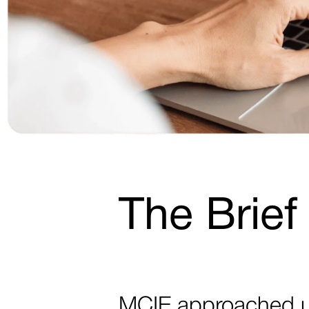
The Brief
MCIE approached us