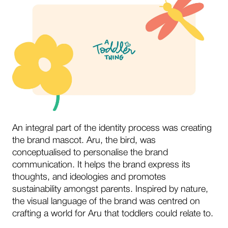
An integral part of the identity process was creating
the brand mascot. Aru, the bird, was
conceptualised to personalise the brand
communication. It helps the brand express its
thoughts, and ideologies and promotes
sustainability amongst parents. Inspired by nature,
the visual language of the brand was centred on
crafting a world for Aru that toddlers could relate to.