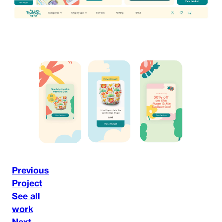
Previous
Project
See all
work