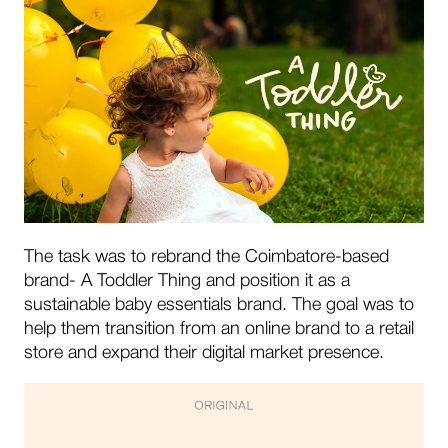
The task was to rebrand the Coimbatore-based
brand- A Toddler Thing and position it as a
sustainable baby essentials brand. The goal was to
help them transition from an online brand to a retail
store and expand their digital market presence.