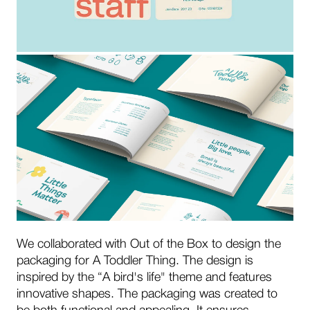
We collaborated with Out of the Box to design the
packaging for A Toddler Thing. The design is
inspired by the “A bird's life" theme and features
innovative shapes. The packaging was created to