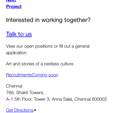
Next
Project
Interested in working together?
Talk to us
View our open positions or fill out a general
application.
Art and stories of a restless culture
Recruitments
Coming soon
Chennai
766, Shakti Towers,
A-1 5th Floor, Tower 3, Anna Salai, Chennai 600002
Get Directions