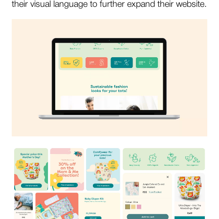
their visual language to further expand their website.