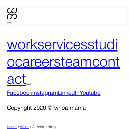
work
services
studi
o
careers
team
cont
act
Facebook
Instagram
LinkedIn
Youtube
Copyright 2020 © whoa mama
Home
/
Work
/
A toddler thing