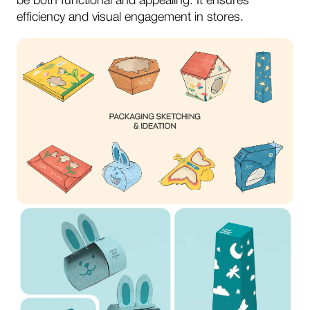
be both functional and appealing. It ensures
efficiency and visual engagement in stores.