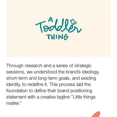
Through research and a series of strategic
sessions, we understood the brand’s ideology,
short-term and long-term goals, and existing
identity, to redefine it. This process laid the
foundation to define their brand positioning
statement with a creative tagline “Little things
matter.“