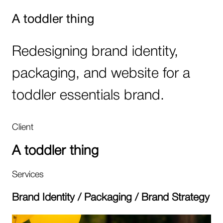
A toddler thing
Redesigning brand identity,
packaging, and website for a
toddler essentials brand.
Client
A toddler thing
Services
Brand Identity / Packaging / Brand Strategy