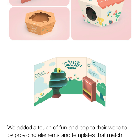
We added a touch of fun and pop to their website
by providing elements and templates that match